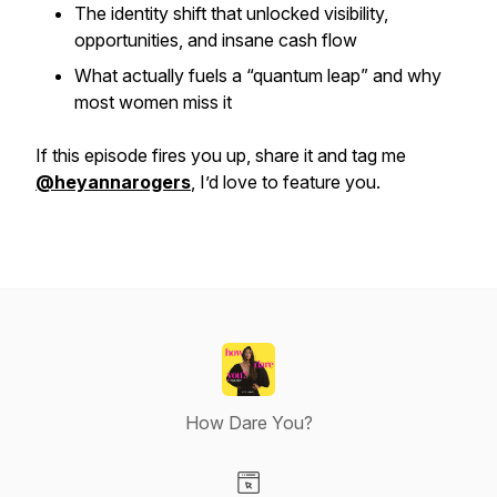
The identity shift that unlocked visibility,
opportunities, and insane cash flow
What actually fuels a “quantum leap” and why
most women miss it
If this episode fires you up, share it and tag me
@heyannarogers
, I’d love to feature you.
How Dare You?