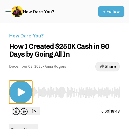
+ Follow
How Dare You?
How Dare You?
How I Created $250K Cash in 90
Days by Going All In
Share
December 02, 2025
•
Anna Rogers
Use Left/Right to seek, Home/End to jump to st
0:00
|
18:48