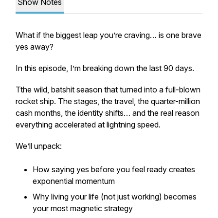
Show Notes
What if the biggest leap you’re craving… is one brave
yes away?
In this episode, I’m breaking down the last 90 days.
Tthe wild, batshit season that turned into a full-blown
rocket ship. The stages, the travel, the quarter-million
cash months, the identity shifts… and the real reason
everything accelerated at lightning speed.
We’ll unpack:
How saying yes before you feel ready creates
exponential momentum
Why living your life (not just working) becomes
your most magnetic strategy