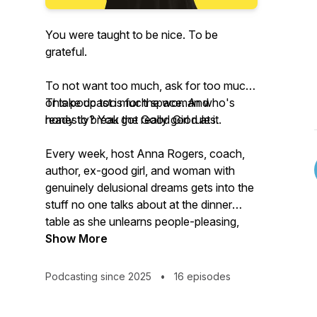
You were taught to be nice. To be
grateful.
To not want too much, ask for too much,
or take up too much space. And
This podcast is for the woman who's
honestly? You got really good at it.
ready to break the Good Girl rules.
Every week, host Anna Rogers, coach,
author, ex-good girl, and woman with
genuinely delusional dreams gets into the
stuff no one talks about at the dinner
table as she unlearns people-pleasing,
breaks societal conditioning, and dares to
Show More
take radical responsibility for the life she
actually wants.
Podcasting since 2025
•
16 episodes