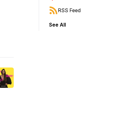
RSS Feed
See All