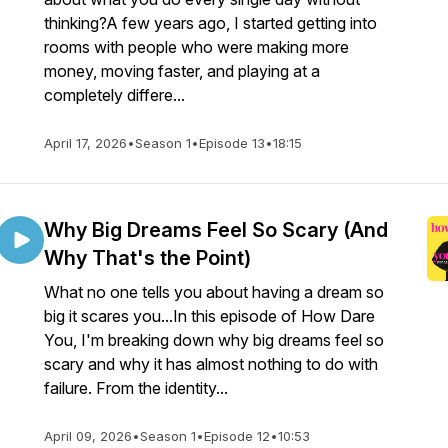
thinking?A few years ago, I started getting into
rooms with people who were making more
money, moving faster, and playing at a
completely differe...
April 17, 2026
•
Season 1
•
Episode 13
•
18:15
Why Big Dreams Feel So Scary (And
Why That's the Point)
What no one tells you about having a dream so
big it scares you...In this episode of How Dare
You, I'm breaking down why big dreams feel so
scary and why it has almost nothing to do with
failure. From the identity...
April 09, 2026
•
Season 1
•
Episode 12
•
10:53