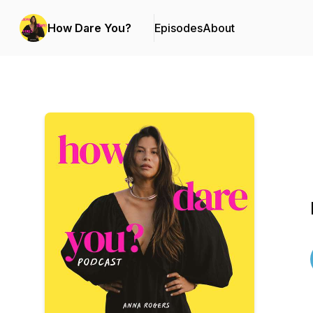
How Dare You?
Episodes
About