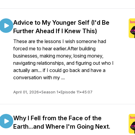
Advice to My Younger Self (I'd Be
Further Ahead If I Knew This)
These are the lessons I wish someone had
forced me to hear earlier.After building
businesses, making money, losing money,
navigating relationships, and figuring out who I
actually am... if I could go back and have a
conversation with my ...
April 01, 2026
•
Season 1
•
Episode 11
•
45:07
Why I Fell from the Face of the
Earth...and Where I'm Going Next.