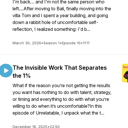
I'm back… and I'm not the same person who
left....After moving to Bali, finally moving into the
villa Tom and I spent a year building, and going
down a rabbit hole of uncomfortable self-
reflection, I realized something: I'd b...
March 30, 2026
•
Season 1
•
Episode 10
•
11:11
The Invisible Work That Separates
the 1%
What if the reason you’re not getting the results
you want has nothing to do with talent, strategy,
or timing and everything to do with what you’re
willing to do when it’s uncomfortable?In this
episode of Unrelatable, I unpack what the t...
December 16, 2025
•
22:50