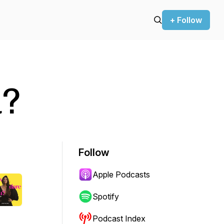
+ Follow
u?
Follow
Apple Podcasts
Spotify
Podcast Index