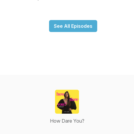
See All Episodes
How Dare You?