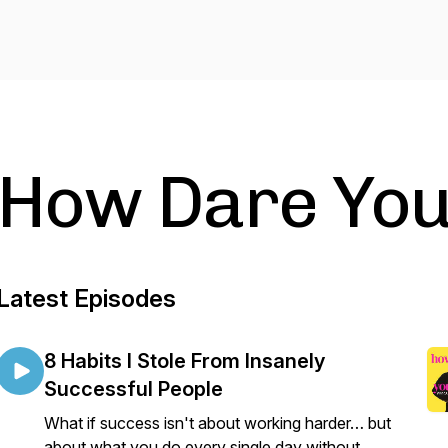
How Dare Yo
Latest Episodes
8 Habits I Stole From Insanely
Successful People
What if success isn't about working harder… but
about what you do every single day without